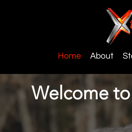
Home
About
St
Welcome to