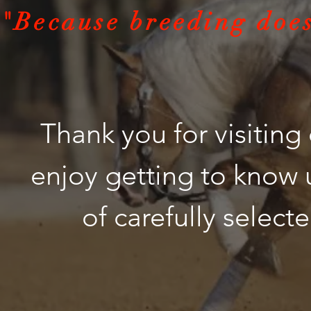
"Because breeding does
Thank you for visitin
enjoy getting to know 
of carefully selecte